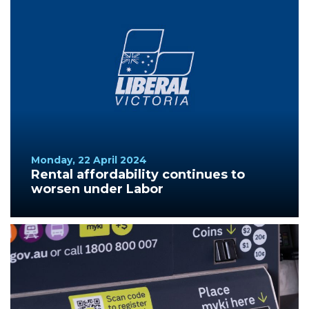
Monday, 22 April 2024
Rental affordability continues to
worsen under Labor