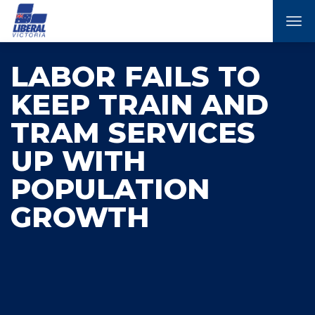
Tog
nav
LABOR FAILS TO
KEEP TRAIN AND
TRAM SERVICES
UP WITH
POPULATION
GROWTH