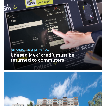
Sunday, 14 April 2024
Unused Myki credit must be
returned to commuters