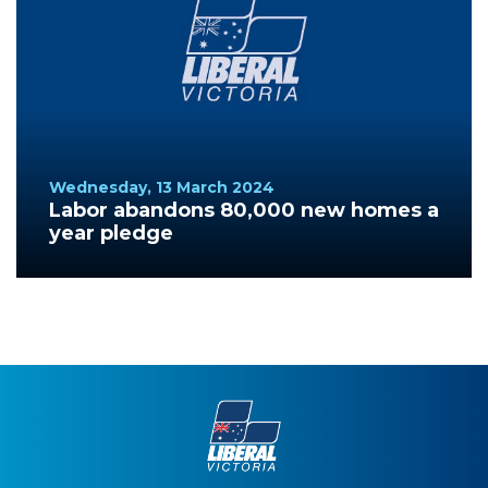
Wednesday, 13 March 2024
Labor abandons 80,000 new homes a
year pledge