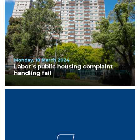
Monday, 18 March 2024
Labor’s public housing complaint
handling fail