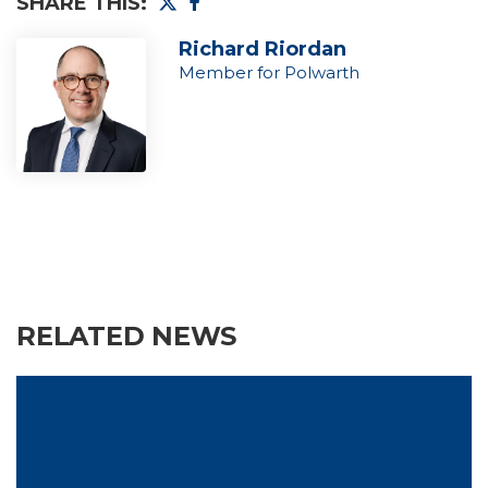
SHARE THIS:
Richard Riordan
Member for Polwarth
RELATED NEWS