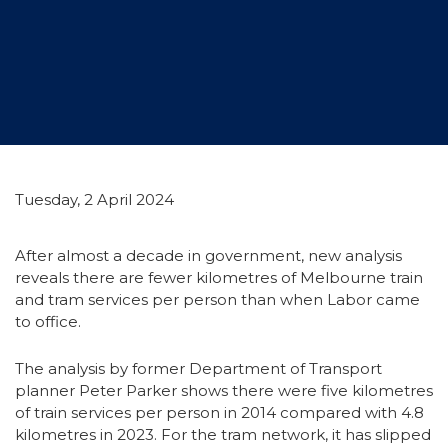
Tuesday, 2 April 2024
After almost a decade in government, new analysis
reveals there are fewer kilometres of Melbourne train
and tram services per person than when Labor came
to office.
The analysis by former Department of Transport
planner Peter Parker shows there were five kilometres
of train services per person in 2014 compared with 4.8
kilometres in 2023. For the tram network, it has slipped