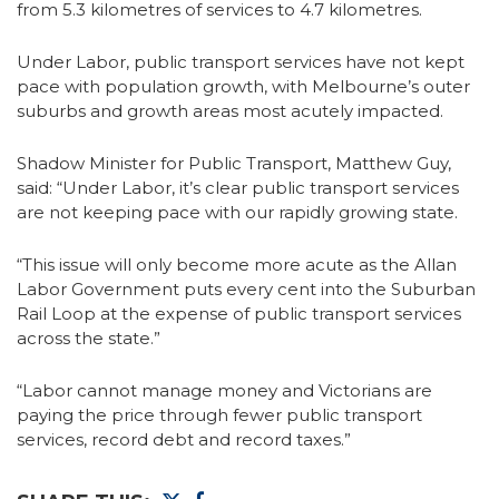
from 5.3 kilometres of services to 4.7 kilometres.
Under Labor, public transport services have not kept
pace with population growth, with Melbourne’s outer
suburbs and growth areas most acutely impacted.
Shadow Minister for Public Transport, Matthew Guy,
said: “Under Labor, it’s clear public transport services
are not keeping pace with our rapidly growing state.
“This issue will only become more acute as the Allan
Labor Government puts every cent into the Suburban
Rail Loop at the expense of public transport services
across the state.”
“Labor cannot manage money and Victorians are
paying the price through fewer public transport
services, record debt and record taxes.”