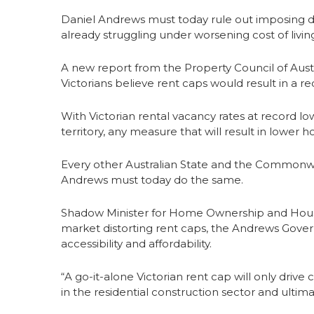
Daniel Andrews must today rule out imposing 
already struggling under worsening cost of livin
A new report from the Property Council of Austr
Victorians believe rent caps would result in a re
With Victorian rental vacancy rates at record lo
territory, any measure that will result in lower 
Every other Australian State and the Commonw
Andrews must today do the same.
Shadow Minister for Home Ownership and Housing
market distorting rent caps, the Andrews Gover
accessibility and affordability.
“A go-it-alone Victorian rent cap will only drive
in the residential construction sector and ultimat