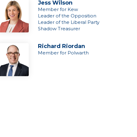
Jess Wilson
Member for Kew
Leader of the Opposition
Leader of the Liberal Party
Shadow Treasurer
Richard Riordan
Member for Polwarth