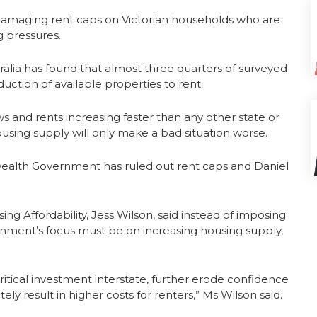
damaging rent caps on Victorian households who are
g pressures.
alia has found that almost three quarters of surveyed
duction of available properties to rent.
ws and rents increasing faster than any other state or
housing supply will only make a bad situation worse.
ealth Government has ruled out rent caps and Daniel
 Affordability, Jess Wilson, said instead of imposing
nment’s focus must be on increasing housing supply,
 critical investment interstate, further erode confidence
ely result in higher costs for renters,” Ms Wilson said.