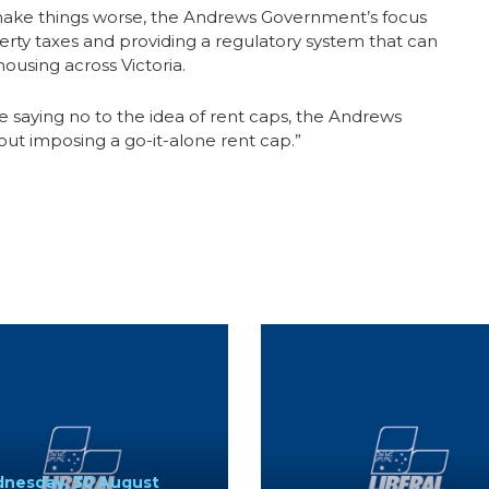
make things worse, the Andrews Government’s focus
erty taxes and providing a regulatory system that can
ousing across Victoria.
saying no to the idea of rent caps, the Andrews
t imposing a go-it-alone rent cap.”
nesday, 30 August