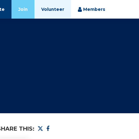
te
Join
Volunteer
Members
SHARE THIS: