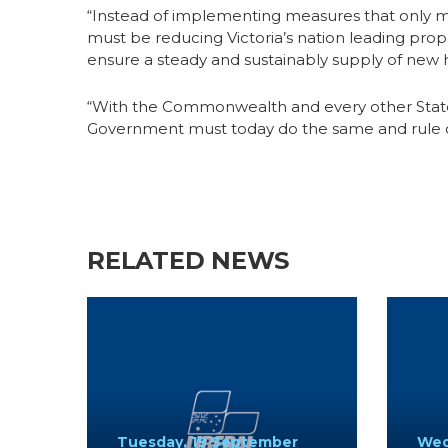
“Instead of implementing measures that only 
must be reducing Victoria’s nation leading prop
ensure a steady and sustainably supply of new h
“With the Commonwealth and every other State 
Government must today do the same and rule ou
RELATED NEWS
Tuesday, 19 September
Wed