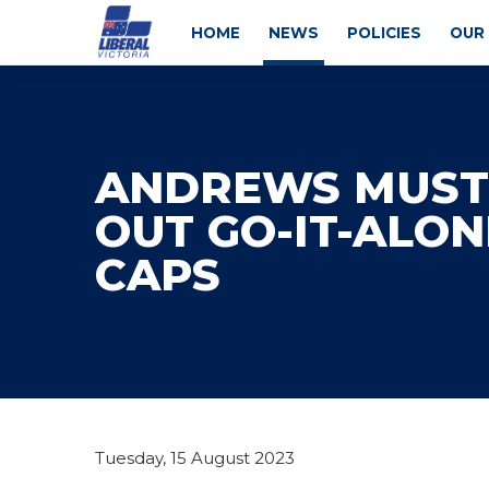
HOME
NEWS
POLICIES
OUR
ANDREWS MUST
OUT GO-IT-ALON
CAPS
Tuesday, 15 August 2023