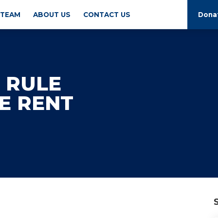
 TEAM
ABOUT US
CONTACT US
Dona
 RULE
E RENT