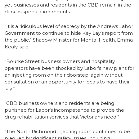
yet businesses and residents in the CBD remain in the
dark as speculation mounts.
“It is a ridiculous level of secrecy by the Andrews Labor
Government to continue to hide Key Lay’s report from
the public,” Shadow Minister for Mental Health, Emma
Kealy, said.
“Bourke Street business owners and hospitality
operators have been shocked by Labor’s new plans for
an injecting room on their doorstep, again without
consultation or an opportunity for locals to have their
say.’’
“CBD business owners and residents are being
punished for Labor’s incompetence to provide the
drug rehabilitation services that Victorians need.”
“The North Richmond injecting room continues to be
plagued by significant safety issues, including