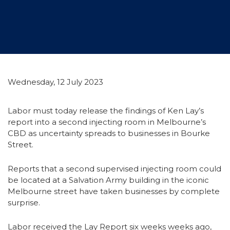
Wednesday, 12 July 2023
Labor must today release the findings of Ken Lay’s
report into a second injecting room in Melbourne’s
CBD as uncertainty spreads to businesses in Bourke
Street.
Reports that a second supervised injecting room could
be located at a Salvation Army building in the iconic
Melbourne street have taken businesses by complete
surprise.
Labor received the Lay Report six weeks weeks ago,