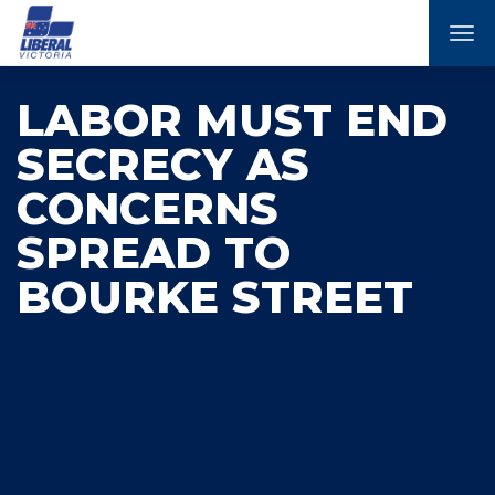
Tog
nav
LABOR MUST END
SECRECY AS
CONCERNS
SPREAD TO
BOURKE STREET