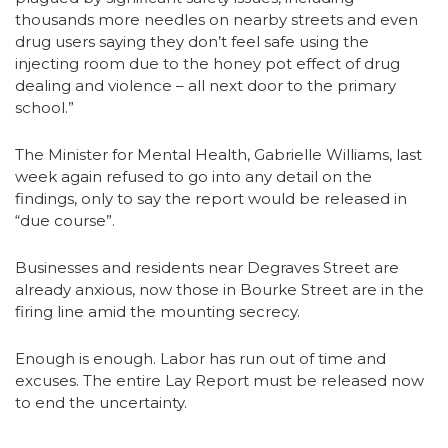
thousands more needles on nearby streets and even
drug users saying they don’t feel safe using the
injecting room due to the honey pot effect of drug
dealing and violence – all next door to the primary
school.”
The Minister for Mental Health, Gabrielle Williams, last
week again refused to go into any detail on the
findings, only to say the report would be released in
“due course”.
Businesses and residents near Degraves Street are
already anxious, now those in Bourke Street are in the
firing line amid the mounting secrecy.
Enough is enough. Labor has run out of time and
excuses. The entire Lay Report must be released now
to end the uncertainty.