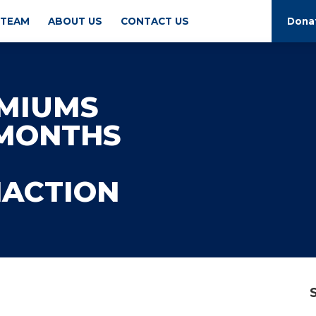
 TEAM
ABOUT US
CONTACT US
Dona
EMIUMS
 MONTHS
NACTION