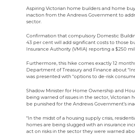
Aspiring Victorian home builders and home buye
inaction from the Andrews Government to address
sector.
Confirmation that compulsory Domestic Buildin
43 per cent will add significant costs to those
Insurance Authority (VMIA) reporting a $250 mill
Furthermore, this hike comes exactly 12 mont
Department of Treasury and Finance about “Inso
was presented with “options to de-risk consumer
Shadow Minister for Home Ownership and Housing 
being warned of issues in the sector, Victoria
be punished for the Andrews Government’s inac
“In the midst of a housing supply crisis, resident
homes are being slugged with an insurance incr
act on risks in the sector they were warned abo