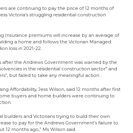
rs are continuing to pay the price of 12 months of
 Victoria’s struggling residential construction
g Insurance premiums will increase by an average of
 building a home and follows the Victorian Managed
ion loss in 2021-22.
hs after the Andrews Government was warned by the
lvencies in the residential construction sector” and
s”, but failed to take any meaningful action.
Affordability, Jess Wilson, said 12 months after first
n home buyers and home builders were continuing to
tion.
ial builders and Victorians trying to build their own
ease to pay for the Andrews Government’s failure to
ut 12 months ago,” Ms Wilson said.