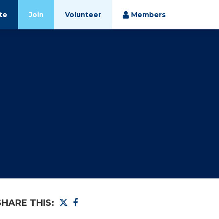
te
Join
Volunteer
Members
SHARE THIS: