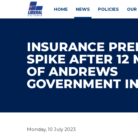
HOME
NEWS
POLICIES
OUR
INSURANCE PR
SPIKE AFTER 12
OF ANDREWS
GOVERNMENT I
Monday, 10 July 2023