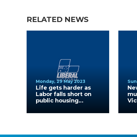
RELATED NEWS
Monday, 29 May 2023
Sun
Life gets harder as
Ne
Labor falls short on
mus
public housing
Vic
promise