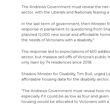
The Andrews Government must reveal the net gai
sector, with the Liberals and Nationals fearing a r
In the last term of government, then-Minister 
response in parliament to questioning from Shado
planned 12,000 new social and affordable homes
the needs of Victorians with a disability.”
This response led to expectations of 600 additio
sector, but massive sell offs of Victoria’s publi
only risen by 74 residences since 2018.
Shadow Minister for Disability, Tim Bull, urged 
affordable housing data for the disability sector.
“The Andrews Government must reveal how many
especially if it could be as low as four and give
housing would be allocated to Victorians with a di