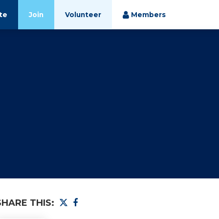
te
Join
Volunteer
Members
SHARE THIS: