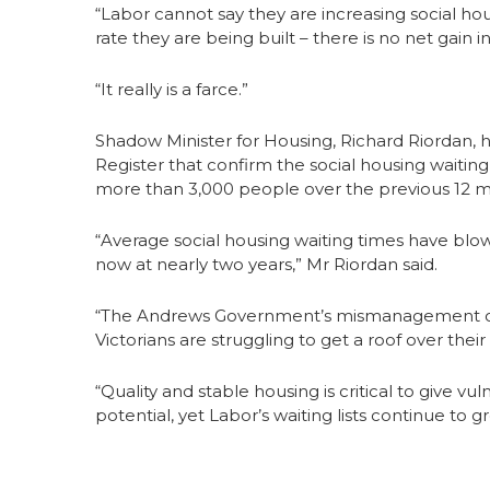
“Labor cannot say they are increasing social ho
rate they are being built – there is no net gain in
“It really is a farce.”
Shadow Minister for Housing, Richard Riordan, h
Register that confirm the social housing waiting 
more than 3,000 people over the previous 12 m
“Average social housing waiting times have blow
now at nearly two years,” Mr Riordan said.
“The Andrews Government’s mismanagement of V
Victorians are struggling to get a roof over their
“Quality and stable housing is critical to give v
potential, yet Labor’s waiting lists continue to