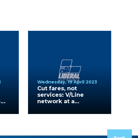
3
Wednesday, 19 April 2023
Cut fares, not
services: V/Line
e
network at a
standstill