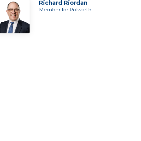
Richard Riordan
Member for Polwarth