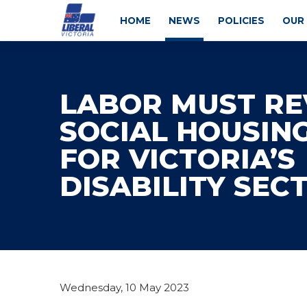
HOME
NEWS
POLICIES
OUR
LABOR MUST RE
SOCIAL HOUSIN
FOR VICTORIA’S
DISABILITY SEC
Wednesday, 10 May 2023