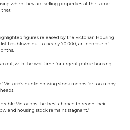
using when they are selling properties at the same
 that.
ighlighted figures released by the Victorian Housing
list has blown out to nearly 70,000, an increase of
onths.
n out, with the wait time for urgent public housing
ictoria’s public housing stock means far too many
 heads.
ulnerable Victorians the best chance to reach their
 grow and housing stock remains stagnant.”