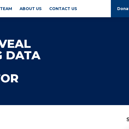
 TEAM
ABOUT US
CONTACT US
Dona
VEAL
G DATA
TOR