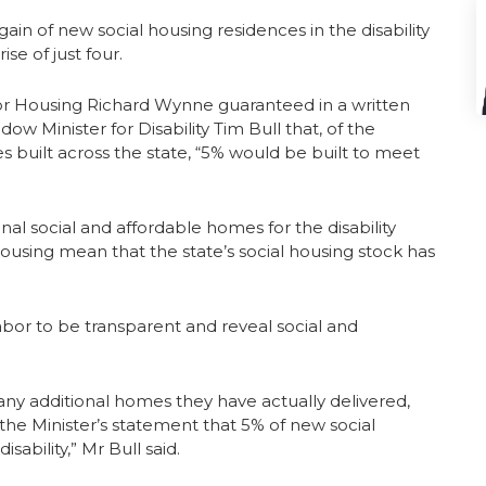
n of new social housing residences in the disability
ise of just four.
for Housing Richard Wynne guaranteed in a written
w Minister for Disability Tim Bull that, of the
 built across the state, “5% would be built to meet
nal social and affordable homes for the disability
c housing mean that the state’s social housing stock has
Labor to be transparent and reveal social and
 additional homes they have actually delivered,
n the Minister’s statement that 5% of new social
sability,” Mr Bull said.