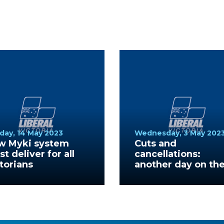
day, 14 May 2023
Wednesday, 3 May 202
w Myki system
Cuts and
t deliver for all
cancellations:
torians
another day on th
V/Line