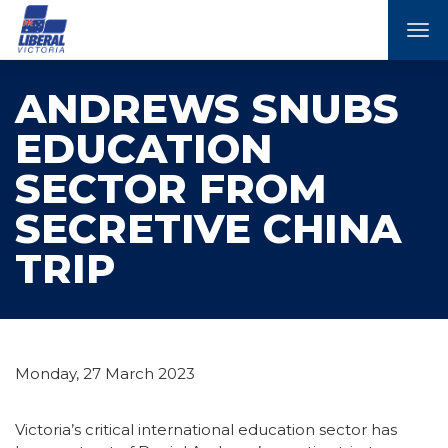
Tog
nav
ANDREWS SNUBS
EDUCATION
SECTOR FROM
SECRETIVE CHINA
TRIP
Monday, 27 March 2023
Victoria’s critical international education sector has