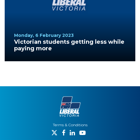
Monday, 6 February 2023
Victorian students getting less while
paying more
Terms & Conditions