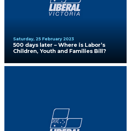
Saturday, 25 February 2023
500 days later – Where is Labor’s
Children, Youth and Families Bill?