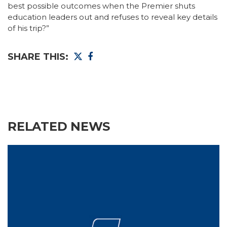
best possible outcomes when the Premier shuts
education leaders out and refuses to reveal key details
of his trip?”
SHARE THIS:
RELATED NEWS