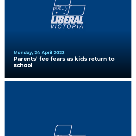
Monday, 24 April 2023
Parents’ fee fears as kids return to
school