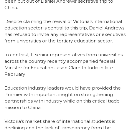
been cut out of Daniel Andrews’ secretive trip to
China.
Despite claiming the revival of Victoria’s international
education sector is central to this trip, Daniel Andrews
has refused to invite any representatives or executives
from universities or the tertiary education sector.
In contrast, 11 senior representatives from universities
across the country recently accompanied federal
Minister for Education Jason Clare to India in late
February.
Education industry leaders would have provided the
Premier with important insight on strengthening
partnerships with industry while on this critical trade
mission to China.
Victoria’s market share of international students is
declining and the lack of transparency from the