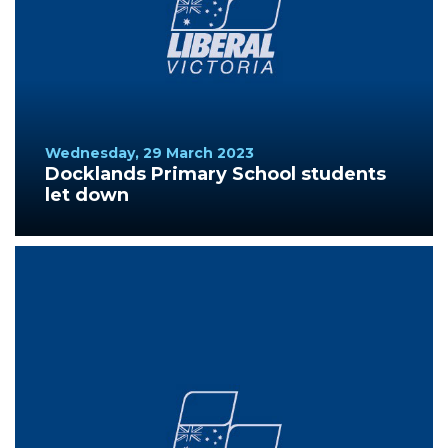
Wednesday, 29 March 2023
Docklands Primary School students
let down