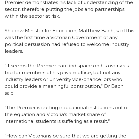
Premier demonstrates his lack of understanding of the
sector, therefore putting the jobs and partnerships
within the sector at risk.
Shadow Minister for Education, Matthew Bach, said this
was the first time a Victorian Government of any
political persuasion had refused to welcome industry
leaders.
“It seems the Premier can find space on his overseas
trip for members of his private office, but not any
industry leaders or university vice-chancellors who
could provide a meaningful contribution,” Dr Bach
said.
“The Premier is cutting educational institutions out of
the equation and Victoria’s market share of
international students is suffering as a result.”
“How can Victorians be sure that we are getting the