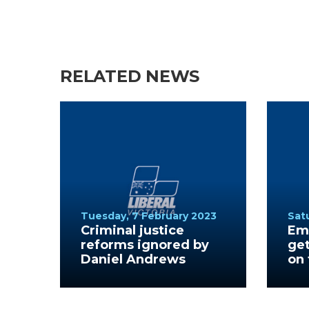
RELATED NEWS
Tuesday, 7 February 2023
Sat
Criminal justice
Emp
reforms ignored by
ge
Daniel Andrews
on 