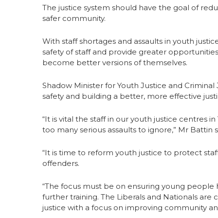
The justice system should have the goal of reduc
safer community.
With staff shortages and assaults in youth just
safety of staff and provide greater opportunitie
become better versions of themselves.
Shadow Minister for Youth Justice and Criminal J
safety and building a better, more effective just
“It is vital the staff in our youth justice centre
too many serious assaults to ignore,” Mr Battin s
“It is time to reform youth justice to protect st
offenders.
“The focus must be on ensuring young people h
further training. The Liberals and Nationals ar
justice with a focus on improving community and 