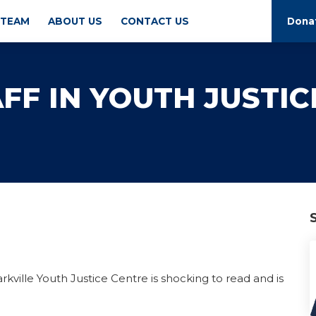
 TEAM
ABOUT US
CONTACT US
Dona
FF IN YOUTH JUSTIC
rkville Youth Justice Centre is shocking to read and is