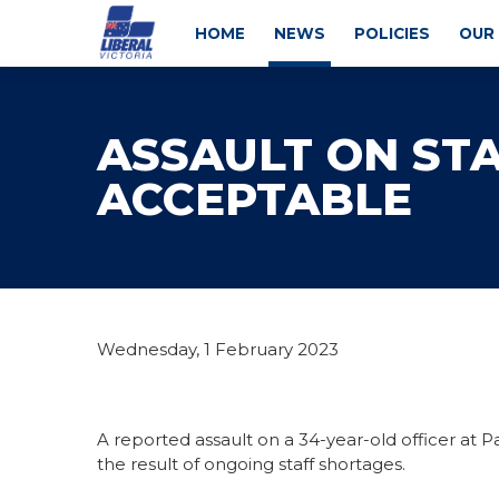
HOME
NEWS
POLICIES
OUR
ASSAULT ON STA
ACCEPTABLE
Wednesday, 1 February 2023
A reported assault on a 34-year-old officer at Pa
the result of ongoing staff shortages.