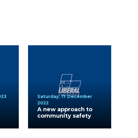
023
Saturday, 17 December
2022
A new approach to
community safety