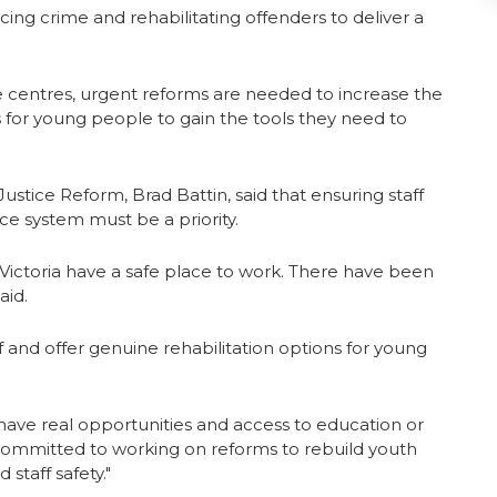
ing crime and rehabilitating offenders to deliver a
ice centres, urgent reforms are needed to increase the
s for young people to gain the tools they need to
ustice Reform, Brad Battin, said that ensuring staff
ice system must be a priority.
s in Victoria have a safe place to work. There have been
aid.
aff and offer genuine rehabilitation options for young
ave real opportunities and access to education or
e committed to working on reforms to rebuild youth
staff safety."