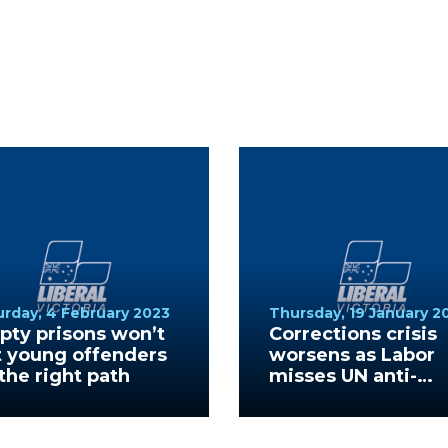
urday, 4 February 2023
Thursday, 19 January 2
ty prisons won’t
Corrections crisis
t young offenders
worsens as Labor
the right path
misses UN anti-
torture protocols
deadline