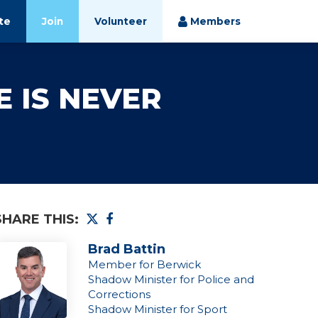
te
Join
Volunteer
Members
E IS NEVER
SHARE THIS:
Brad Battin
Member for Berwick
Shadow Minister for Police and
Corrections
Shadow Minister for Sport