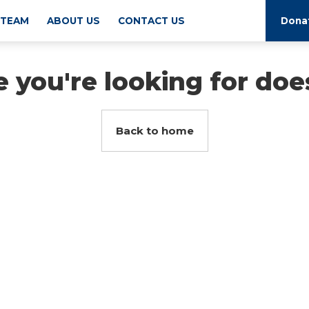
 TEAM
ABOUT US
CONTACT US
Dona
 you're looking for does
Back to home