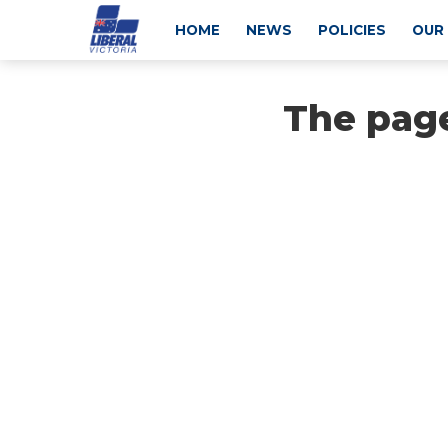
HOME
NEWS
POLICIES
OUR
The page