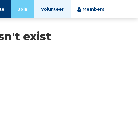
te
Join
Volunteer
Members
n't exist